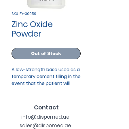
SKU: PY-30059
Zinc Oxide
Powder
Out of Stock
A low-strength base used as a
temporary cement filling in the
event that the patient will
return at a later date for a
semi-permanent restoration.
Contact
info@dispomed.ae
sales@dispomed.ae