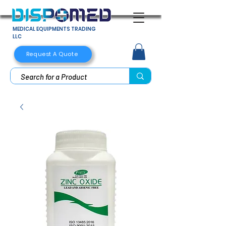
MEDICAL EQUIPMENTS TRADING
LLC
Request A Quote