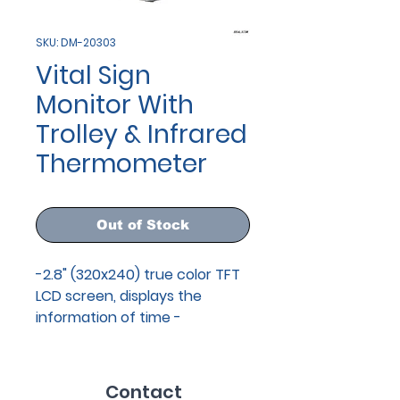
SKU: DM-20303
Vital Sign
Monitor With
Trolley & Infrared
Thermometer
Out of Stock
-2.8" (320x240) true color TFT
LCD screen, displays the
information of time -
Applicable for NIBP and
SpO2 monitoring of adult,
pediatric and neonate of all
Contact