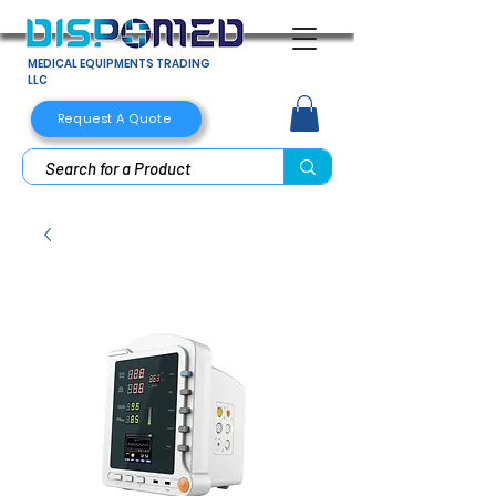
MEDICAL EQUIPMENTS TRADING
LLC
Request A Quote