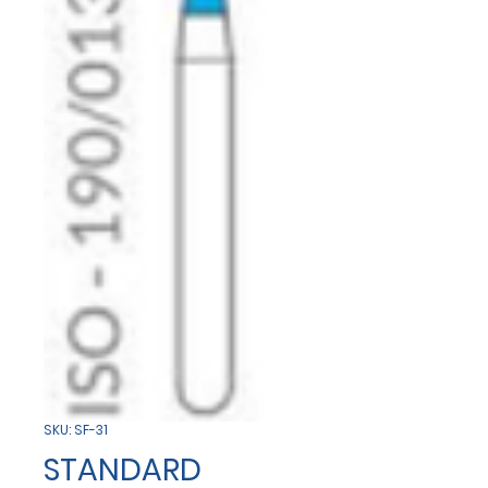
SKU: SF-31
STANDARD