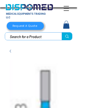
MEDICAL EQUIPMENTS TRADING
LLC
Request A Quote