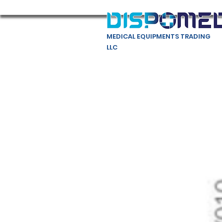
MEDICAL EQUIPMENTS TRADING
LLC