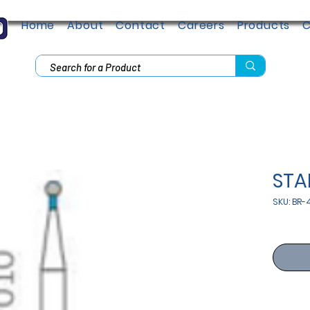
Home
About
Contact
Careers
Products
C
ST
SKU: BR-