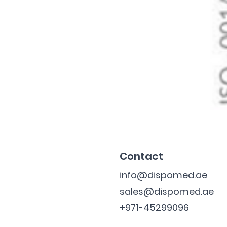
Contact
info@dispomed.ae
sales@dispomed.ae
+971-45299096