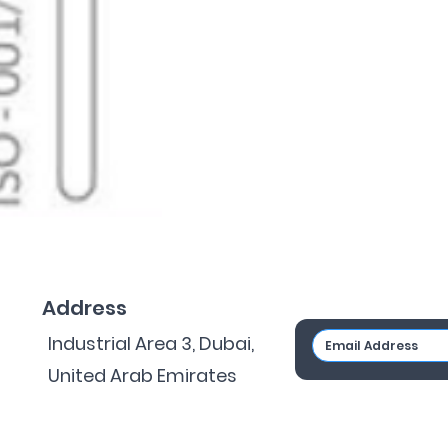
Address
Industrial Area 3, Dubai,
United Arab Emirates