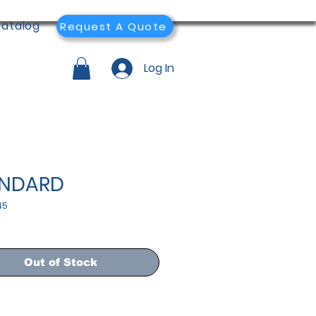
atalog
Request A Quote
Log In
ANDARD
45
Out of Stock