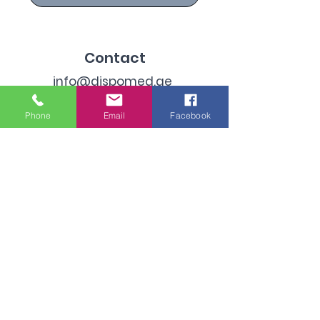
Contact
info@dispomed.ae
sales@dispomed.ae
Phone
Email
Facebook
+971-45299096
Address
Industrial Area 3, Dubai,
United Arab Emirates
Subscribe