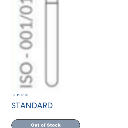
SKU: BR-31
STANDARD
Out of Stock