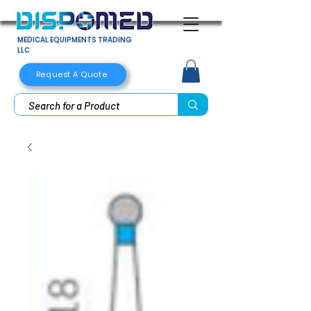
MEDICAL EQUIPMENTS TRADING
LLC
Request A Quote