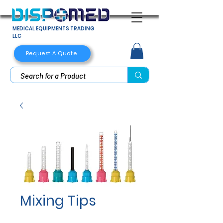
MEDICAL EQUIPMENTS TRADING
LLC
Request A Quote
Mixing Tips