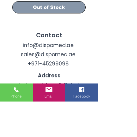
Out of Stock
Contact
info@dispomed.ae
sales@dispomed.ae
+971-45299096
Address
Industrial Area 3, Dubai,
United Arab Emirates
Phone
Email
Facebook
Subscribe