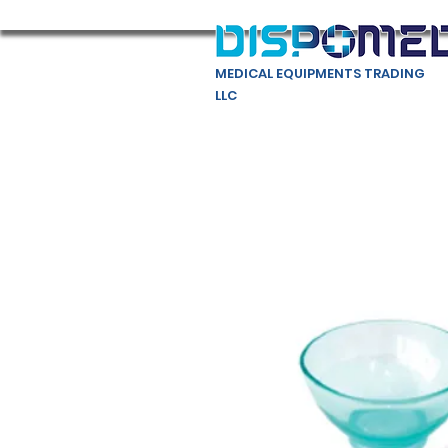
MEDICAL EQUIPMENTS TRADING
LLC