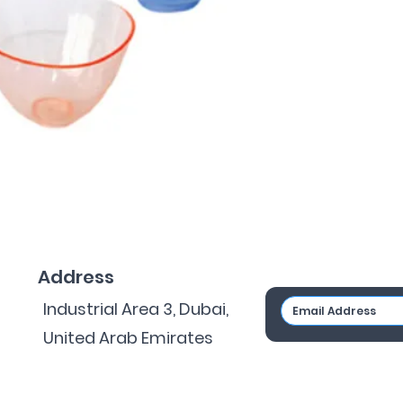
Address
Industrial Area 3, Dubai,
United Arab Emirates