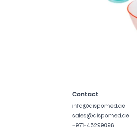
Contact
info@dispomed.ae
sales@dispomed.ae
+971-45299096