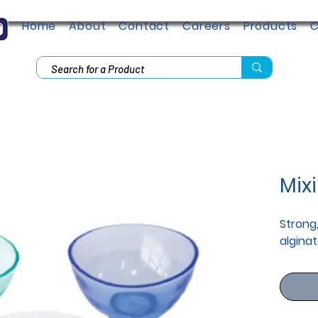
Home
About
Contact
Careers
Products
C
Mix
Strong,
alginat