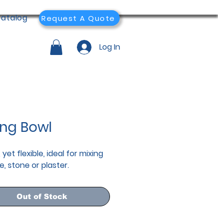
atalog
Request A Quote
Log In
ing Bowl
 yet flexible, ideal for mixing
e, stone or plaster.
Out of Stock