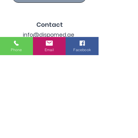
Contact
info@dispomed.ae
sales@dispomed.ae
Phone
Email
Facebook
+971-45299096
Address
Industrial Area 3, Dubai,
United Arab Emirates
Subscribe