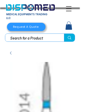
MEDICAL EQUIPMENTS TRADING
LLC
Request A Quote