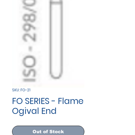
SKU: FO-21
FO SERIES - Flame
Ogival End
Out of Stock