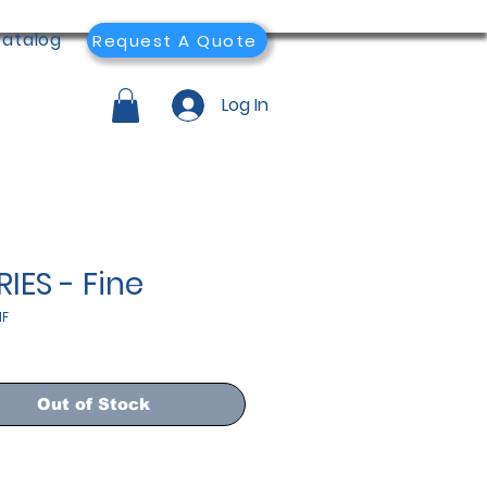
atalog
Request A Quote
Log In
RIES - Fine
1F
Out of Stock