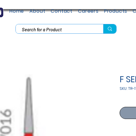
Home
About
Contact
Careers
Products
C
F SE
SKU: TR-1