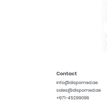
Contact
info@dispomed.ae
sales@dispomed.ae
+971-45299096