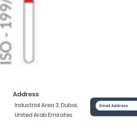
Address
Industrial Area 3, Dubai,
United Arab Emirates