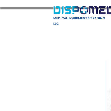
MEDICAL EQUIPMENTS TRADING
LLC