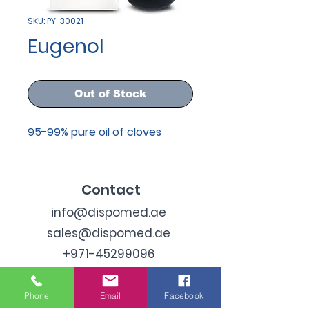
SKU: PY-30021
Eugenol
Out of Stock
95-99% pure oil of cloves
Contact
info@dispomed.ae
sales@dispomed.ae
+971-45299096
Address
Phone
Email
Facebook
Industrial Area 3, Dubai,