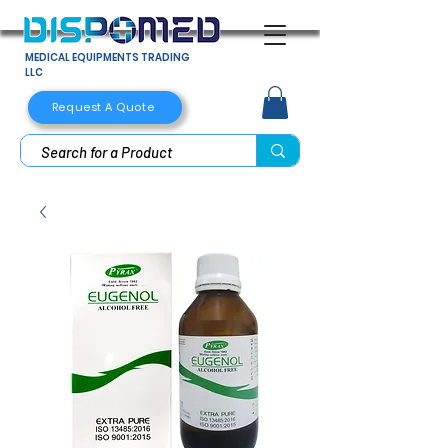
MEDICAL EQUIPMENTS TRADING
LLC
Request A Quote