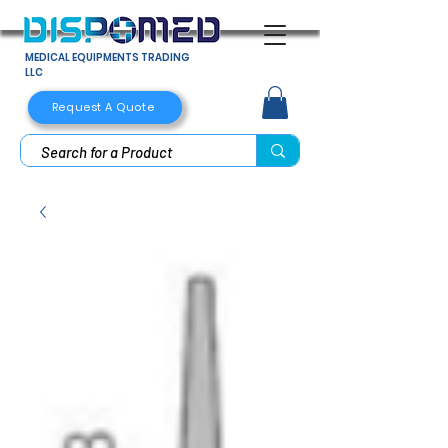
MEDICAL EQUIPMENTS TRADING
LLC
Request A Quote