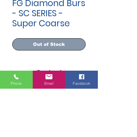
FG Diamond Burs
- SC SERIES -
Super Coarse
Out of Stock
Contact
info@dispomed.ae
Phone
Email
Facebook
sales@dispomed.ae
+971-45299096
Address
Industrial Area 3, Dubai,
United Arab Emirates