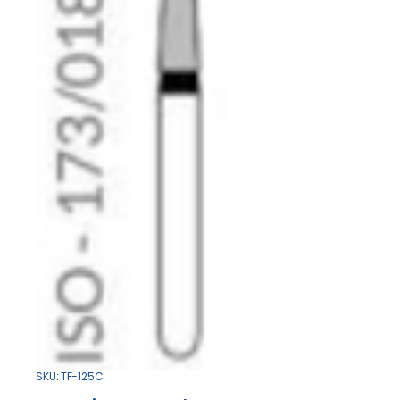
SKU: TF-125C