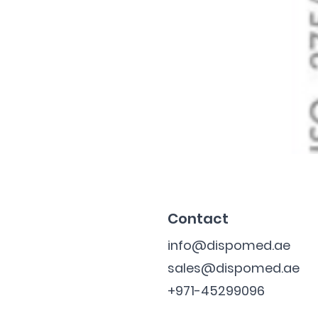
Contact
info@dispomed.ae
sales@dispomed.ae
+971-45299096