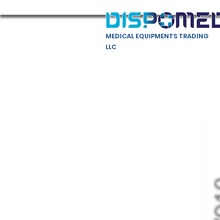
MEDICAL EQUIPMENTS TRADING
LLC