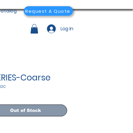
atalog
Request A Quote
Log In
ERIES-Coarse
32C
Out of Stock