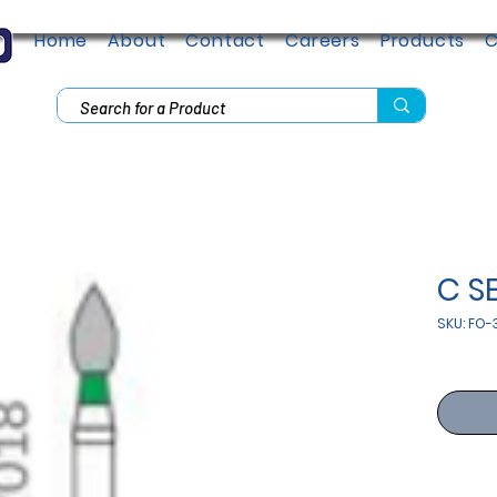
Home
About
Contact
Careers
Products
C
C S
SKU: FO-