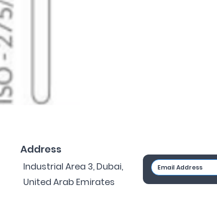
Address
Industrial Area 3, Dubai,
United Arab Emirates