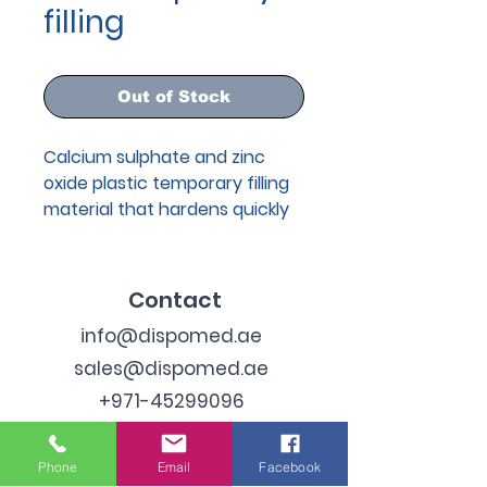
filling
Out of Stock
Calcium sulphate and zinc
oxide plastic temporary filling
material that hardens quickly
under the influence of saliva.
Contact
info@dispomed.ae
sales@dispomed.ae
+971-45299096
Address
Phone
Email
Facebook
Industrial Area 3, Dubai,