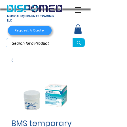
MEDICAL EQUIPMENTS TRADING
LLC
Request A Quote
BMS temporary