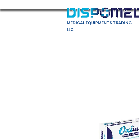
MEDICAL EQUIPMENTS TRADING
LLC