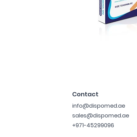
Contact
info@dispomed.ae
sales@dispomed.ae
+971-45299096