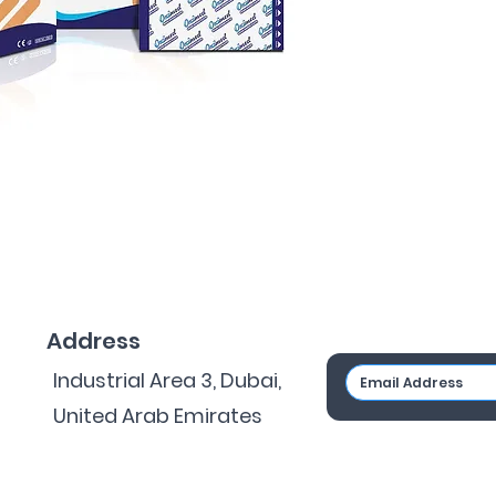
Address
Industrial Area 3, Dubai,
United Arab Emirates