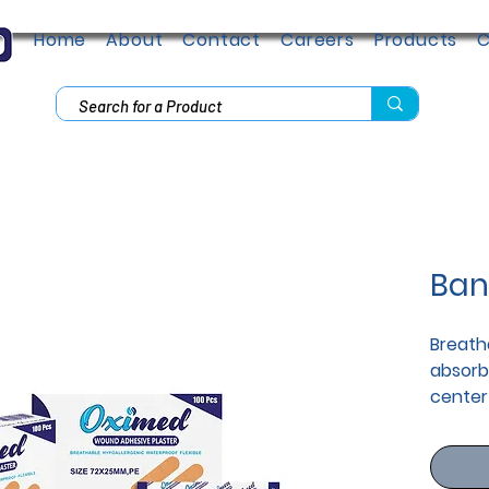
Home
About
Contact
Careers
Products
C
Ban
Breatha
absorb
center