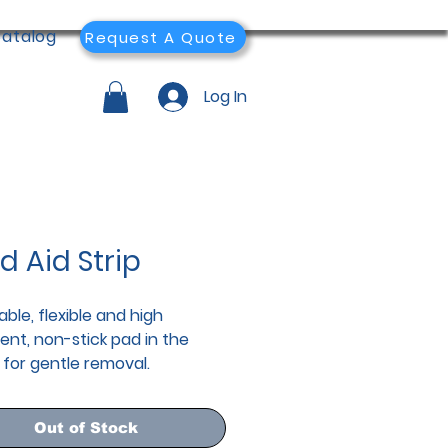
atalog
Request A Quote
Log In
d Aid Strip
ble, flexible and high
ent, non-stick pad in the
 for gentle removal.
Out of Stock